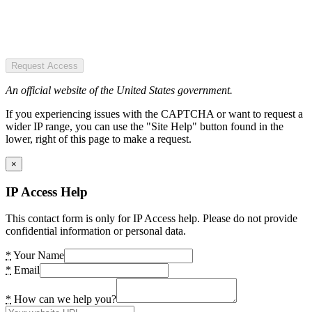
Request Access
An official website of the United States government.
If you experiencing issues with the CAPTCHA or want to request a
wider IP range, you can use the "Site Help" button found in the
lower, right of this page to make a request.
×
IP Access Help
This contact form is only for IP Access help. Please do not provide
confidential information or personal data.
*
Your Name
*
Email
*
How can we help you?