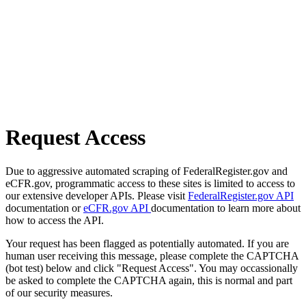
Request Access
Due to aggressive automated scraping of FederalRegister.gov and
eCFR.gov, programmatic access to these sites is limited to access to
our extensive developer APIs. Please visit
FederalRegister.gov API
documentation or
eCFR.gov API
documentation to learn more about
how to access the API.
Your request has been flagged as potentially automated. If you are
human user receiving this message, please complete the CAPTCHA
(bot test) below and click "Request Access". You may occassionally
be asked to complete the CAPTCHA again, this is normal and part
of our security measures.