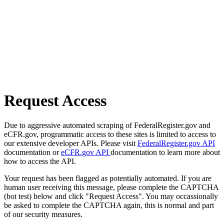
Request Access
Due to aggressive automated scraping of FederalRegister.gov and
eCFR.gov, programmatic access to these sites is limited to access to
our extensive developer APIs. Please visit
FederalRegister.gov API
documentation or
eCFR.gov API
documentation to learn more about
how to access the API.
Your request has been flagged as potentially automated. If you are
human user receiving this message, please complete the CAPTCHA
(bot test) below and click "Request Access". You may occassionally
be asked to complete the CAPTCHA again, this is normal and part
of our security measures.