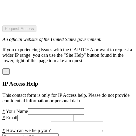
Request Access
An official website of the United States government.
If you experiencing issues with the CAPTCHA or want to request a
wider IP range, you can use the "Site Help" button found in the
lower, right of this page to make a request.
×
IP Access Help
This contact form is only for IP Access help. Please do not provide
confidential information or personal data.
*
Your Name
*
Email
*
How can we help you?