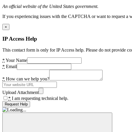
An official website of the United States government.
If you experiencing issues with the CAPTCHA or want to request a wide
×
IP Access Help
This contact form is only for IP Access help. Please do not provide co
*
Your Name
*
Email
*
How can we help you?
Upload Attachment
*
I am requesting technical help.