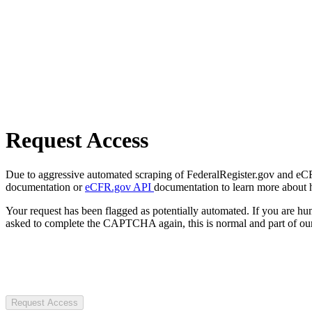
Request Access
Due to aggressive automated scraping of FederalRegister.gov and eCFR.
documentation or
eCFR.gov API
documentation to learn more about 
Your request has been flagged as potentially automated. If you are 
asked to complete the CAPTCHA again, this is normal and part of our
Request Access