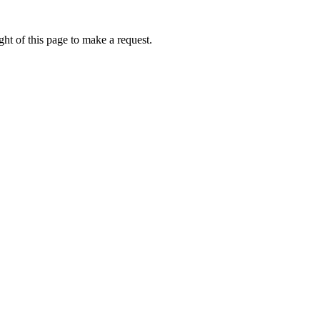
ht of this page to make a request.