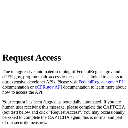
Request Access
Due to aggressive automated scraping of FederalRegister.gov and
eCFR.gov, programmatic access to these sites is limited to access to
our extensive developer APIs. Please visit
FederalRegister.gov API
documentation or
eCFR.gov API
documentation to learn more about
how to access the API.
Your request has been flagged as potentially automated. If you are
human user receiving this message, please complete the CAPTCHA
(bot test) below and click "Request Access". You may occassionally
be asked to complete the CAPTCHA again, this is normal and part
of our security measures.