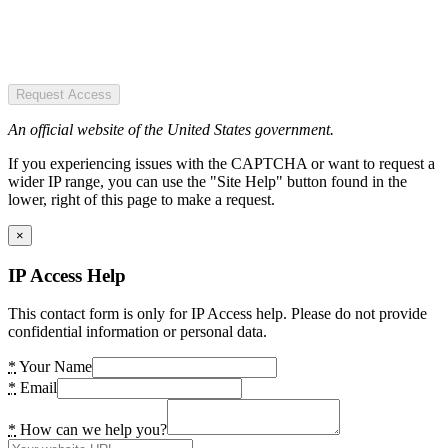
Request Access
An official website of the United States government.
If you experiencing issues with the CAPTCHA or want to request a
wider IP range, you can use the "Site Help" button found in the
lower, right of this page to make a request.
×
IP Access Help
This contact form is only for IP Access help. Please do not provide
confidential information or personal data.
*
Your Name
*
Email
*
How can we help you?