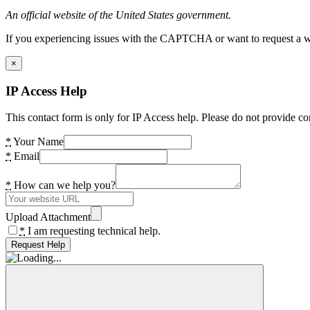
An official website of the United States government.
If you experiencing issues with the CAPTCHA or want to request a wide
×
IP Access Help
This contact form is only for IP Access help. Please do not provide co
*
Your Name
*
Email
*
How can we help you?
Upload Attachment
*
I am requesting technical help.