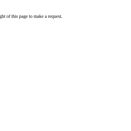
ht of this page to make a request.