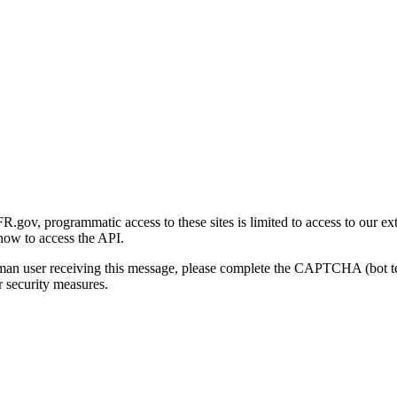
gov, programmatic access to these sites is limited to access to our ex
how to access the API.
human user receiving this message, please complete the CAPTCHA (bot t
 security measures.