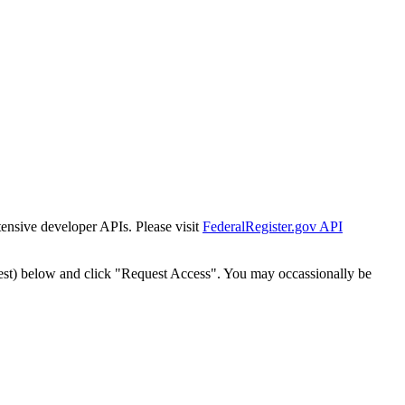
tensive developer APIs. Please visit
FederalRegister.gov API
est) below and click "Request Access". You may occassionally be