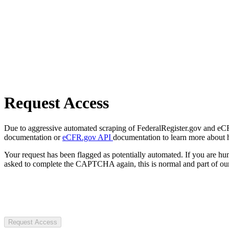
Request Access
Due to aggressive automated scraping of FederalRegister.gov and eCFR.
documentation or
eCFR.gov API
documentation to learn more about 
Your request has been flagged as potentially automated. If you are 
asked to complete the CAPTCHA again, this is normal and part of our
Request Access