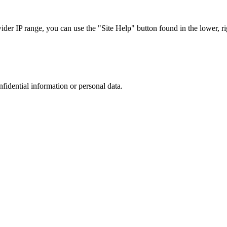
r IP range, you can use the "Site Help" button found in the lower, rig
nfidential information or personal data.