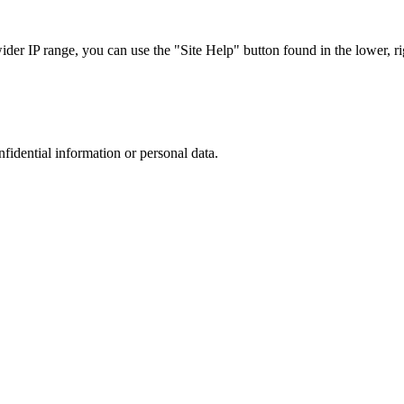
r IP range, you can use the "Site Help" button found in the lower, rig
nfidential information or personal data.