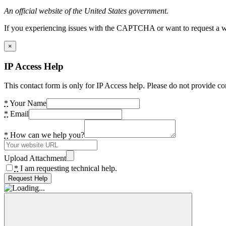
An official website of the United States government.
If you experiencing issues with the CAPTCHA or want to request a wide
×
IP Access Help
This contact form is only for IP Access help. Please do not provide co
*
Your Name
*
Email
*
How can we help you?
Upload Attachment
*
I am requesting technical help.