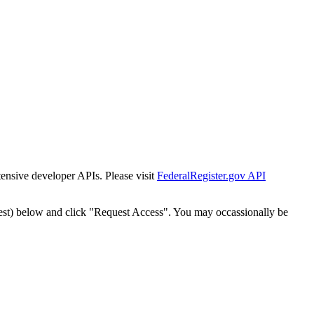
tensive developer APIs. Please visit
FederalRegister.gov API
est) below and click "Request Access". You may occassionally be