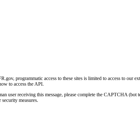
gov, programmatic access to these sites is limited to access to our ex
how to access the API.
human user receiving this message, please complete the CAPTCHA (bot t
 security measures.