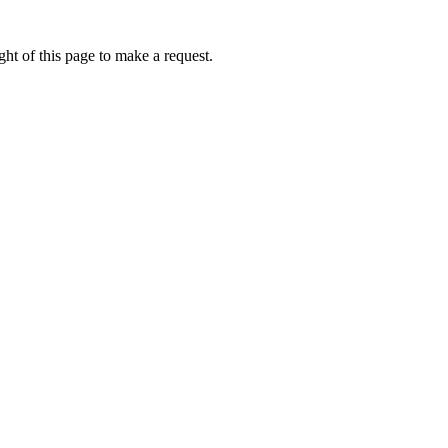
ht of this page to make a request.