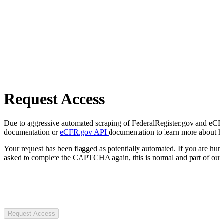
Request Access
Due to aggressive automated scraping of FederalRegister.gov and eCFR.
documentation or
eCFR.gov API
documentation to learn more about 
Your request has been flagged as potentially automated. If you are 
asked to complete the CAPTCHA again, this is normal and part of our
Request Access