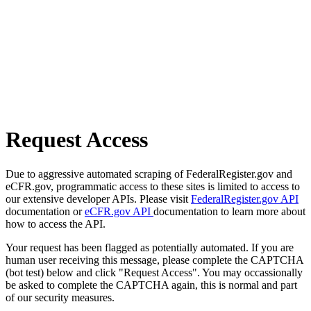
Request Access
Due to aggressive automated scraping of FederalRegister.gov and
eCFR.gov, programmatic access to these sites is limited to access to
our extensive developer APIs. Please visit
FederalRegister.gov API
documentation or
eCFR.gov API
documentation to learn more about
how to access the API.
Your request has been flagged as potentially automated. If you are
human user receiving this message, please complete the CAPTCHA
(bot test) below and click "Request Access". You may occassionally
be asked to complete the CAPTCHA again, this is normal and part
of our security measures.