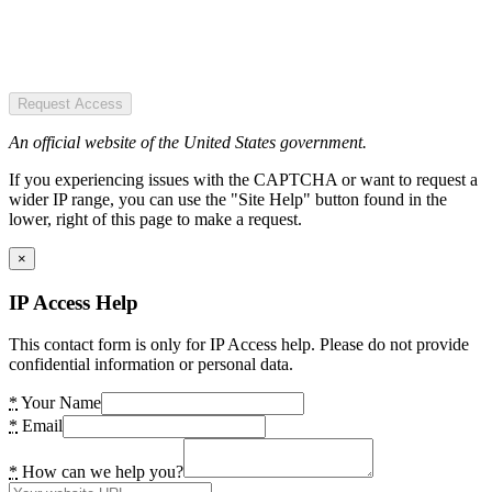
Request Access
An official website of the United States government.
If you experiencing issues with the CAPTCHA or want to request a
wider IP range, you can use the "Site Help" button found in the
lower, right of this page to make a request.
×
IP Access Help
This contact form is only for IP Access help. Please do not provide
confidential information or personal data.
*
Your Name
*
Email
*
How can we help you?