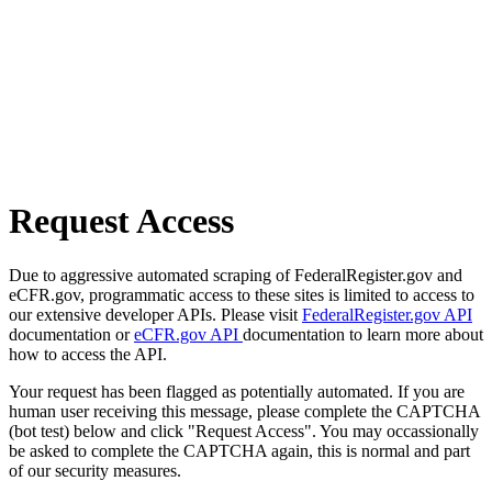
Request Access
Due to aggressive automated scraping of FederalRegister.gov and
eCFR.gov, programmatic access to these sites is limited to access to
our extensive developer APIs. Please visit
FederalRegister.gov API
documentation or
eCFR.gov API
documentation to learn more about
how to access the API.
Your request has been flagged as potentially automated. If you are
human user receiving this message, please complete the CAPTCHA
(bot test) below and click "Request Access". You may occassionally
be asked to complete the CAPTCHA again, this is normal and part
of our security measures.