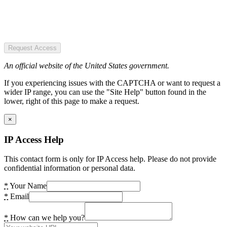
Request Access
An official website of the United States government.
If you experiencing issues with the CAPTCHA or want to request a
wider IP range, you can use the "Site Help" button found in the
lower, right of this page to make a request.
×
IP Access Help
This contact form is only for IP Access help. Please do not provide
confidential information or personal data.
*
Your Name
*
Email
*
How can we help you?