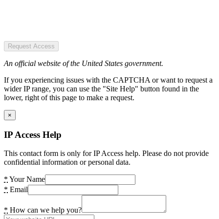
Request Access
An official website of the United States government.
If you experiencing issues with the CAPTCHA or want to request a
wider IP range, you can use the "Site Help" button found in the
lower, right of this page to make a request.
×
IP Access Help
This contact form is only for IP Access help. Please do not provide
confidential information or personal data.
*
Your Name
*
Email
*
How can we help you?