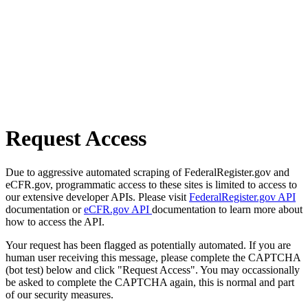
Request Access
Due to aggressive automated scraping of FederalRegister.gov and
eCFR.gov, programmatic access to these sites is limited to access to
our extensive developer APIs. Please visit
FederalRegister.gov API
documentation or
eCFR.gov API
documentation to learn more about
how to access the API.
Your request has been flagged as potentially automated. If you are
human user receiving this message, please complete the CAPTCHA
(bot test) below and click "Request Access". You may occassionally
be asked to complete the CAPTCHA again, this is normal and part
of our security measures.