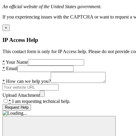
An official website of the United States government.
If you experiencing issues with the CAPTCHA or want to request a wide
×
IP Access Help
This contact form is only for IP Access help. Please do not provide co
*
Your Name
*
Email
*
How can we help you?
Upload Attachment
*
I am requesting technical help.