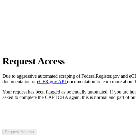
Request Access
Due to aggressive automated scraping of FederalRegister.gov and eCFR.
documentation or
eCFR.gov API
documentation to learn more about 
Your request has been flagged as potentially automated. If you are 
asked to complete the CAPTCHA again, this is normal and part of our
Request Access