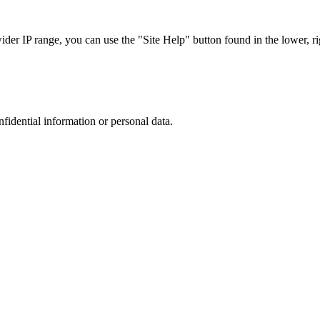
r IP range, you can use the "Site Help" button found in the lower, rig
nfidential information or personal data.