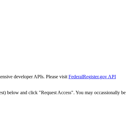
tensive developer APIs. Please visit
FederalRegister.gov API
est) below and click "Request Access". You may occassionally be