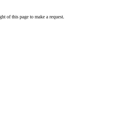
ht of this page to make a request.