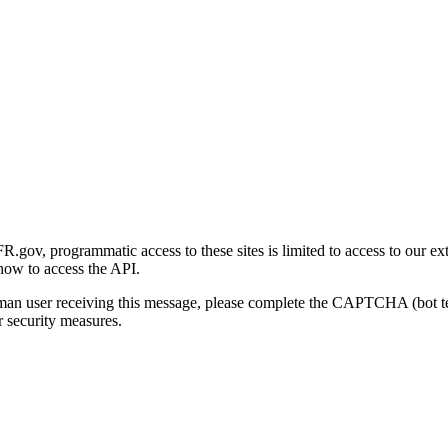
gov, programmatic access to these sites is limited to access to our ex
how to access the API.
human user receiving this message, please complete the CAPTCHA (bot t
 security measures.