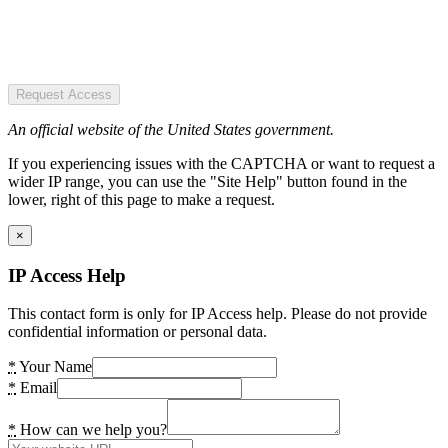
Request Access
An official website of the United States government.
If you experiencing issues with the CAPTCHA or want to request a
wider IP range, you can use the "Site Help" button found in the
lower, right of this page to make a request.
×
IP Access Help
This contact form is only for IP Access help. Please do not provide
confidential information or personal data.
*
Your Name
*
Email
*
How can we help you?