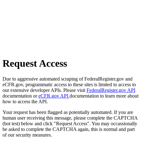
Request Access
Due to aggressive automated scraping of FederalRegister.gov and
eCFR.gov, programmatic access to these sites is limited to access to
our extensive developer APIs. Please visit
FederalRegister.gov API
documentation or
eCFR.gov API
documentation to learn more about
how to access the API.
Your request has been flagged as potentially automated. If you are
human user receiving this message, please complete the CAPTCHA
(bot test) below and click "Request Access". You may occassionally
be asked to complete the CAPTCHA again, this is normal and part
of our security measures.