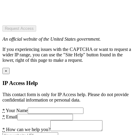
Request Access
An official website of the United States government.
If you experiencing issues with the CAPTCHA or want to request a
wider IP range, you can use the "Site Help" button found in the
lower, right of this page to make a request.
×
IP Access Help
This contact form is only for IP Access help. Please do not provide
confidential information or personal data.
*
Your Name
*
Email
*
How can we help you?