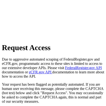
Request Access
Due to aggressive automated scraping of FederalRegister.gov and
eCFR.gov, programmatic access to these sites is limited to access to
our extensive developer APIs. Please visit
FederalRegister.gov API
documentation or
eCFR.gov API
documentation to learn more about
how to access the API.
Your request has been flagged as potentially automated. If you are
human user receiving this message, please complete the CAPTCHA
(bot test) below and click "Request Access". You may occassionally
be asked to complete the CAPTCHA again, this is normal and part
of our security measures.