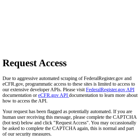
Request Access
Due to aggressive automated scraping of FederalRegister.gov and
eCFR.gov, programmatic access to these sites is limited to access to
our extensive developer APIs. Please visit
FederalRegister.gov API
documentation or
eCFR.gov API
documentation to learn more about
how to access the API.
Your request has been flagged as potentially automated. If you are
human user receiving this message, please complete the CAPTCHA
(bot test) below and click "Request Access". You may occassionally
be asked to complete the CAPTCHA again, this is normal and part
of our security measures.