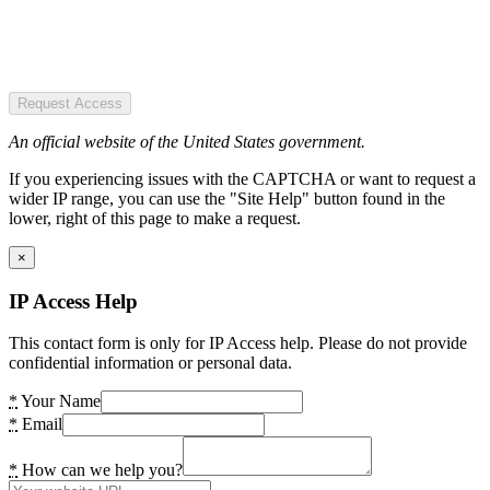
Request Access
An official website of the United States government.
If you experiencing issues with the CAPTCHA or want to request a
wider IP range, you can use the "Site Help" button found in the
lower, right of this page to make a request.
×
IP Access Help
This contact form is only for IP Access help. Please do not provide
confidential information or personal data.
*
Your Name
*
Email
*
How can we help you?