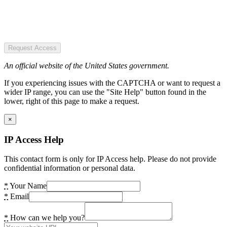
Request Access
An official website of the United States government.
If you experiencing issues with the CAPTCHA or want to request a
wider IP range, you can use the "Site Help" button found in the
lower, right of this page to make a request.
×
IP Access Help
This contact form is only for IP Access help. Please do not provide
confidential information or personal data.
*
Your Name
*
Email
*
How can we help you?