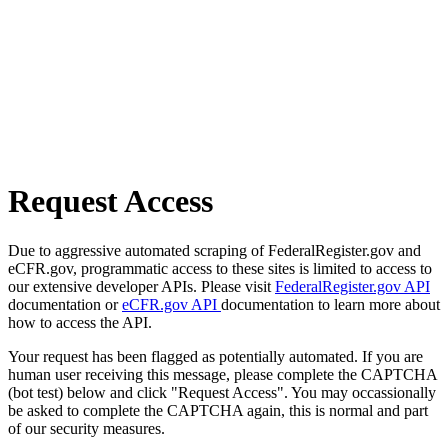
Request Access
Due to aggressive automated scraping of FederalRegister.gov and
eCFR.gov, programmatic access to these sites is limited to access to
our extensive developer APIs. Please visit
FederalRegister.gov API
documentation or
eCFR.gov API
documentation to learn more about
how to access the API.
Your request has been flagged as potentially automated. If you are
human user receiving this message, please complete the CAPTCHA
(bot test) below and click "Request Access". You may occassionally
be asked to complete the CAPTCHA again, this is normal and part
of our security measures.