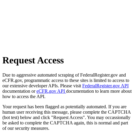
Request Access
Due to aggressive automated scraping of FederalRegister.gov and
eCFR.gov, programmatic access to these sites is limited to access to
our extensive developer APIs. Please visit
FederalRegister.gov API
documentation or
eCFR.gov API
documentation to learn more about
how to access the API.
Your request has been flagged as potentially automated. If you are
human user receiving this message, please complete the CAPTCHA
(bot test) below and click "Request Access". You may occassionally
be asked to complete the CAPTCHA again, this is normal and part
of our security measures.