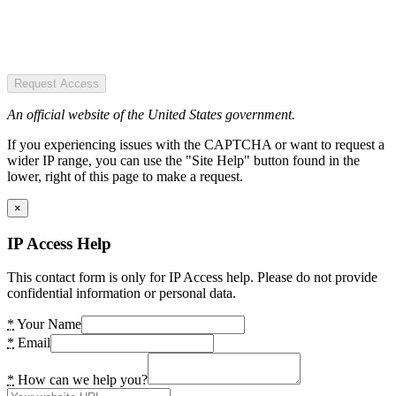
Request Access
An official website of the United States government.
If you experiencing issues with the CAPTCHA or want to request a
wider IP range, you can use the "Site Help" button found in the
lower, right of this page to make a request.
×
IP Access Help
This contact form is only for IP Access help. Please do not provide
confidential information or personal data.
*
Your Name
*
Email
*
How can we help you?