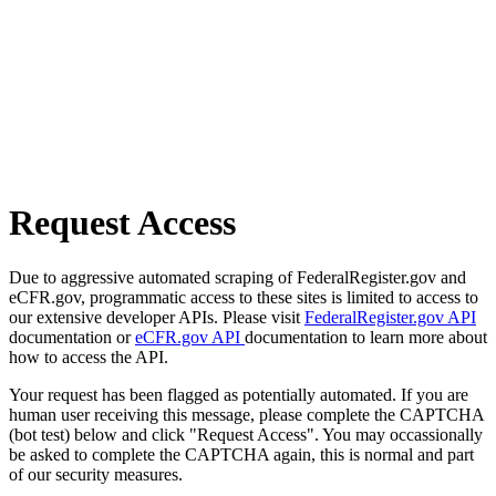
Request Access
Due to aggressive automated scraping of FederalRegister.gov and
eCFR.gov, programmatic access to these sites is limited to access to
our extensive developer APIs. Please visit
FederalRegister.gov API
documentation or
eCFR.gov API
documentation to learn more about
how to access the API.
Your request has been flagged as potentially automated. If you are
human user receiving this message, please complete the CAPTCHA
(bot test) below and click "Request Access". You may occassionally
be asked to complete the CAPTCHA again, this is normal and part
of our security measures.