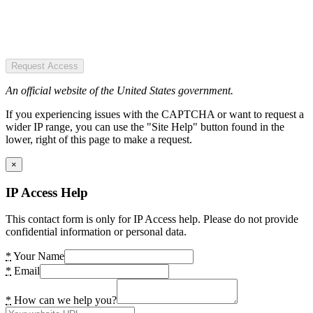
Request Access
An official website of the United States government.
If you experiencing issues with the CAPTCHA or want to request a
wider IP range, you can use the "Site Help" button found in the
lower, right of this page to make a request.
×
IP Access Help
This contact form is only for IP Access help. Please do not provide
confidential information or personal data.
*
Your Name
*
Email
*
How can we help you?