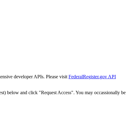
tensive developer APIs. Please visit
FederalRegister.gov API
est) below and click "Request Access". You may occassionally be