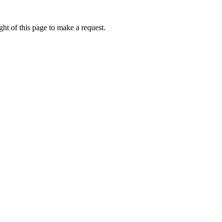
ht of this page to make a request.