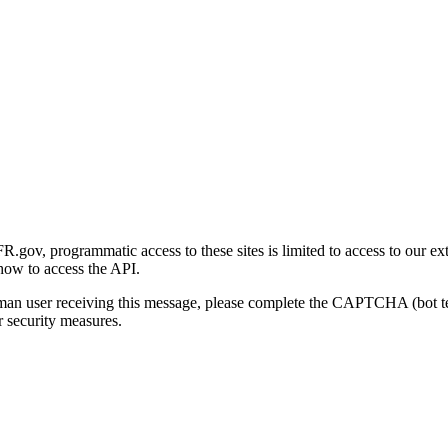
gov, programmatic access to these sites is limited to access to our ex
how to access the API.
human user receiving this message, please complete the CAPTCHA (bot t
 security measures.