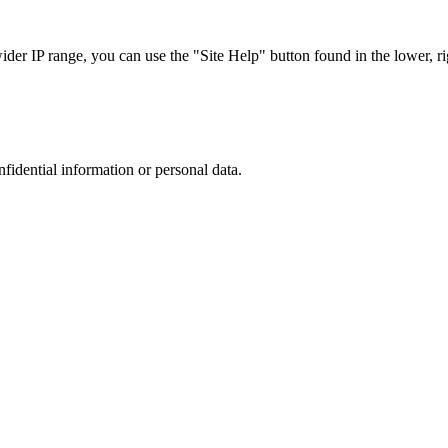
r IP range, you can use the "Site Help" button found in the lower, rig
nfidential information or personal data.