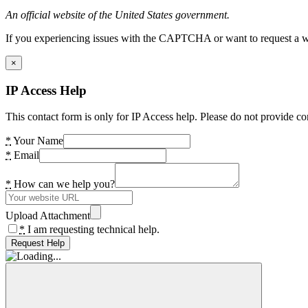
An official website of the United States government.
If you experiencing issues with the CAPTCHA or want to request a wide
×
IP Access Help
This contact form is only for IP Access help. Please do not provide co
*
Your Name
*
Email
*
How can we help you?
Upload Attachment
*
I am requesting technical help.