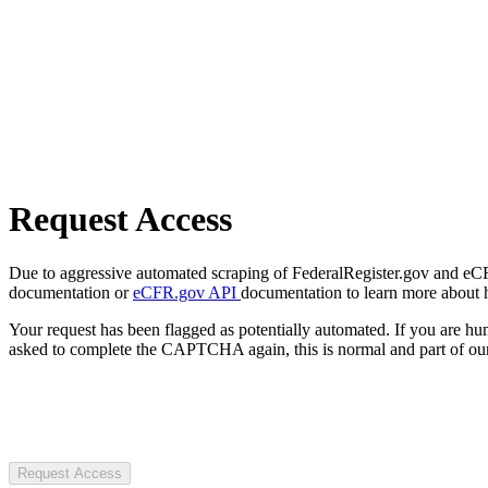
Request Access
Due to aggressive automated scraping of FederalRegister.gov and eCFR.
documentation or
eCFR.gov API
documentation to learn more about 
Your request has been flagged as potentially automated. If you are 
asked to complete the CAPTCHA again, this is normal and part of our
Request Access