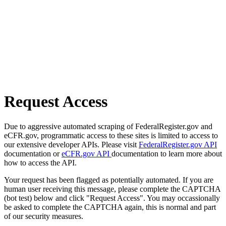
Request Access
Due to aggressive automated scraping of FederalRegister.gov and
eCFR.gov, programmatic access to these sites is limited to access to
our extensive developer APIs. Please visit
FederalRegister.gov API
documentation or
eCFR.gov API
documentation to learn more about
how to access the API.
Your request has been flagged as potentially automated. If you are
human user receiving this message, please complete the CAPTCHA
(bot test) below and click "Request Access". You may occassionally
be asked to complete the CAPTCHA again, this is normal and part
of our security measures.