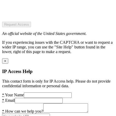
Request Access
An official website of the United States government.
If you experiencing issues with the CAPTCHA or want to request a
wider IP range, you can use the "Site Help" button found in the
lower, right of this page to make a request.
×
IP Access Help
This contact form is only for IP Access help. Please do not provide
confidential information or personal data.
*
Your Name
*
Email
*
How can we help you?