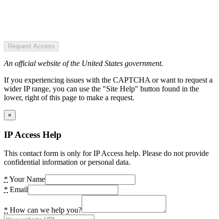
Request Access
An official website of the United States government.
If you experiencing issues with the CAPTCHA or want to request a
wider IP range, you can use the "Site Help" button found in the
lower, right of this page to make a request.
×
IP Access Help
This contact form is only for IP Access help. Please do not provide
confidential information or personal data.
*
Your Name
*
Email
*
How can we help you?