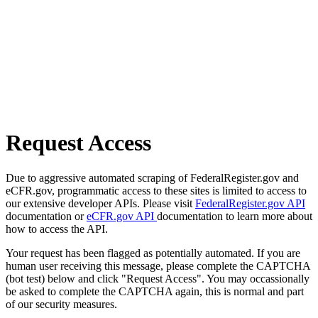
Request Access
Due to aggressive automated scraping of FederalRegister.gov and
eCFR.gov, programmatic access to these sites is limited to access to
our extensive developer APIs. Please visit
FederalRegister.gov API
documentation or
eCFR.gov API
documentation to learn more about
how to access the API.
Your request has been flagged as potentially automated. If you are
human user receiving this message, please complete the CAPTCHA
(bot test) below and click "Request Access". You may occassionally
be asked to complete the CAPTCHA again, this is normal and part
of our security measures.