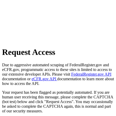
Request Access
Due to aggressive automated scraping of FederalRegister.gov and
eCFR.gov, programmatic access to these sites is limited to access to
our extensive developer APIs. Please visit
FederalRegister.gov API
documentation or
eCFR.gov API
documentation to learn more about
how to access the API.
Your request has been flagged as potentially automated. If you are
human user receiving this message, please complete the CAPTCHA
(bot test) below and click "Request Access". You may occassionally
be asked to complete the CAPTCHA again, this is normal and part
of our security measures.