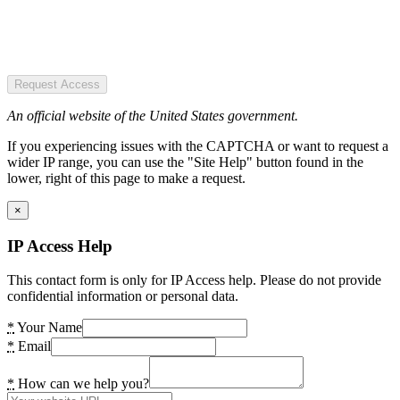
Request Access
An official website of the United States government.
If you experiencing issues with the CAPTCHA or want to request a
wider IP range, you can use the "Site Help" button found in the
lower, right of this page to make a request.
×
IP Access Help
This contact form is only for IP Access help. Please do not provide
confidential information or personal data.
*
Your Name
*
Email
*
How can we help you?