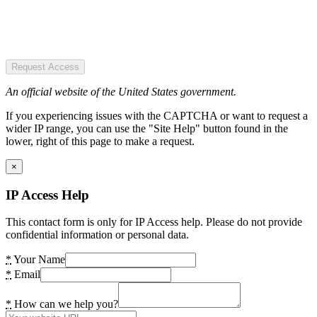
Request Access
An official website of the United States government.
If you experiencing issues with the CAPTCHA or want to request a
wider IP range, you can use the "Site Help" button found in the
lower, right of this page to make a request.
×
IP Access Help
This contact form is only for IP Access help. Please do not provide
confidential information or personal data.
*
Your Name
*
Email
*
How can we help you?