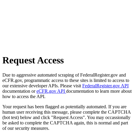
Request Access
Due to aggressive automated scraping of FederalRegister.gov and
eCFR.gov, programmatic access to these sites is limited to access to
our extensive developer APIs. Please visit
FederalRegister.gov API
documentation or
eCFR.gov API
documentation to learn more about
how to access the API.
Your request has been flagged as potentially automated. If you are
human user receiving this message, please complete the CAPTCHA
(bot test) below and click "Request Access". You may occassionally
be asked to complete the CAPTCHA again, this is normal and part
of our security measures.