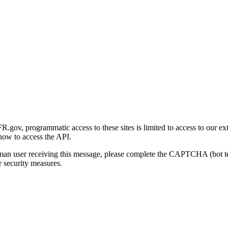
gov, programmatic access to these sites is limited to access to our ex
how to access the API.
human user receiving this message, please complete the CAPTCHA (bot t
 security measures.