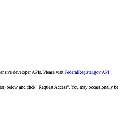
tensive developer APIs. Please visit
FederalRegister.gov API
est) below and click "Request Access". You may occassionally be