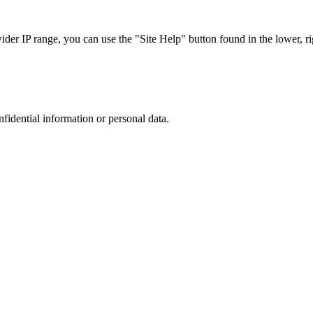
r IP range, you can use the "Site Help" button found in the lower, rig
nfidential information or personal data.