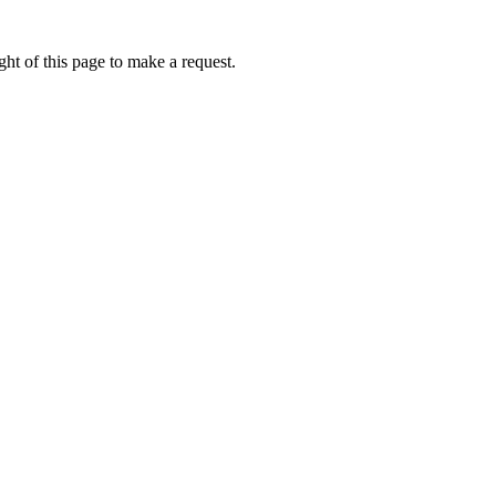
ht of this page to make a request.