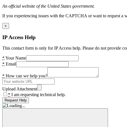
An official website of the United States government.
If you experiencing issues with the CAPTCHA or want to request a wide
×
IP Access Help
This contact form is only for IP Access help. Please do not provide co
*
Your Name
*
Email
*
How can we help you?
Upload Attachment
*
I am requesting technical help.