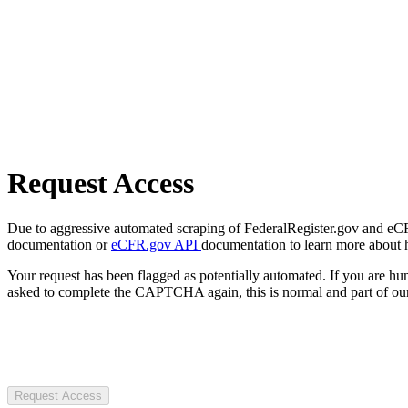
Request Access
Due to aggressive automated scraping of FederalRegister.gov and eCFR.
documentation or
eCFR.gov API
documentation to learn more about 
Your request has been flagged as potentially automated. If you are 
asked to complete the CAPTCHA again, this is normal and part of our
Request Access