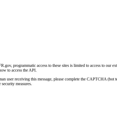
gov, programmatic access to these sites is limited to access to our ex
how to access the API.
human user receiving this message, please complete the CAPTCHA (bot t
 security measures.