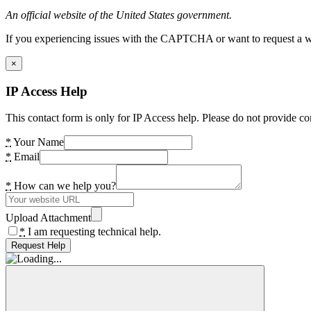
An official website of the United States government.
If you experiencing issues with the CAPTCHA or want to request a wide
×
IP Access Help
This contact form is only for IP Access help. Please do not provide co
*
Your Name
*
Email
*
How can we help you?
Upload Attachment
*
I am requesting technical help.