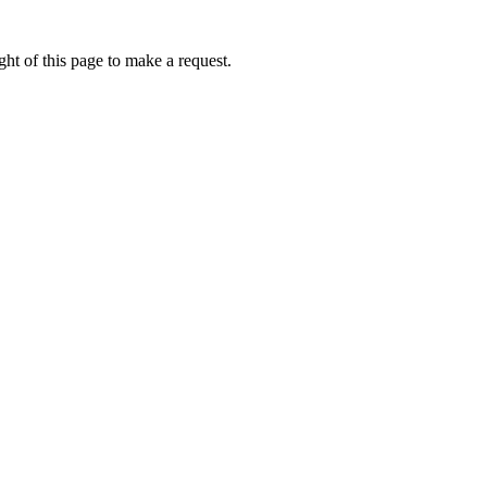
ht of this page to make a request.