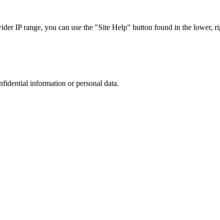
r IP range, you can use the "Site Help" button found in the lower, rig
nfidential information or personal data.