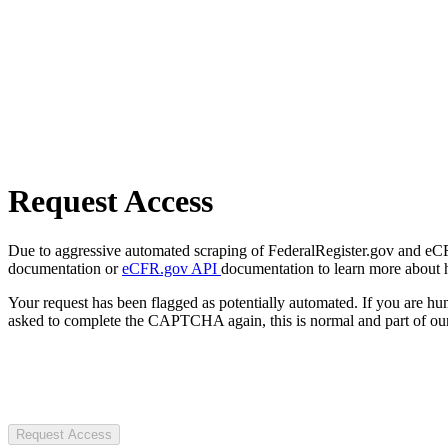
Request Access
Due to aggressive automated scraping of FederalRegister.gov and eCFR.
documentation or
eCFR.gov API
documentation to learn more about 
Your request has been flagged as potentially automated. If you are 
asked to complete the CAPTCHA again, this is normal and part of our
Request Access