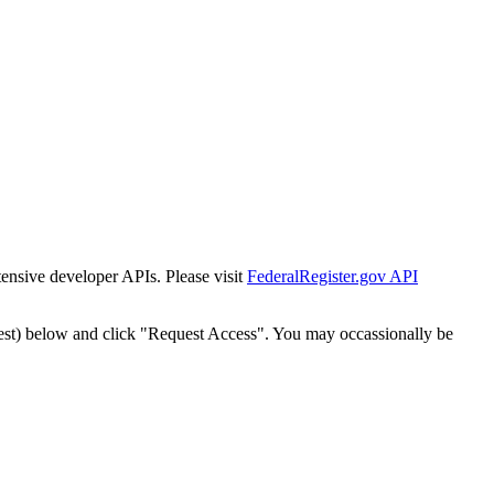
tensive developer APIs. Please visit
FederalRegister.gov API
est) below and click "Request Access". You may occassionally be