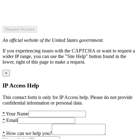
Request Access
An official website of the United States government.
If you experiencing issues with the CAPTCHA or want to request a
wider IP range, you can use the "Site Help" button found in the
lower, right of this page to make a request.
×
IP Access Help
This contact form is only for IP Access help. Please do not provide
confidential information or personal data.
*
Your Name
*
Email
*
How can we help you?