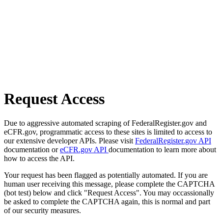
Request Access
Due to aggressive automated scraping of FederalRegister.gov and
eCFR.gov, programmatic access to these sites is limited to access to
our extensive developer APIs. Please visit
FederalRegister.gov API
documentation or
eCFR.gov API
documentation to learn more about
how to access the API.
Your request has been flagged as potentially automated. If you are
human user receiving this message, please complete the CAPTCHA
(bot test) below and click "Request Access". You may occassionally
be asked to complete the CAPTCHA again, this is normal and part
of our security measures.