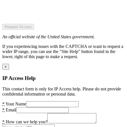
Request Access
An official website of the United States government.
If you experiencing issues with the CAPTCHA or want to request a
wider IP range, you can use the "Site Help" button found in the
lower, right of this page to make a request.
×
IP Access Help
This contact form is only for IP Access help. Please do not provide
confidential information or personal data.
*
Your Name
*
Email
*
How can we help you?