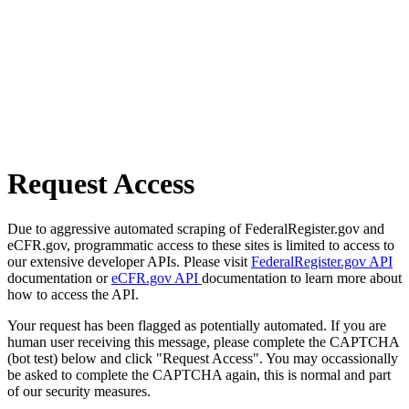
Request Access
Due to aggressive automated scraping of FederalRegister.gov and
eCFR.gov, programmatic access to these sites is limited to access to
our extensive developer APIs. Please visit
FederalRegister.gov API
documentation or
eCFR.gov API
documentation to learn more about
how to access the API.
Your request has been flagged as potentially automated. If you are
human user receiving this message, please complete the CAPTCHA
(bot test) below and click "Request Access". You may occassionally
be asked to complete the CAPTCHA again, this is normal and part
of our security measures.