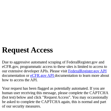
Request Access
Due to aggressive automated scraping of FederalRegister.gov and
eCFR.gov, programmatic access to these sites is limited to access to
our extensive developer APIs. Please visit
FederalRegister.gov API
documentation or
eCFR.gov API
documentation to learn more about
how to access the API.
Your request has been flagged as potentially automated. If you are
human user receiving this message, please complete the CAPTCHA
(bot test) below and click "Request Access". You may occassionally
be asked to complete the CAPTCHA again, this is normal and part
of our security measures.