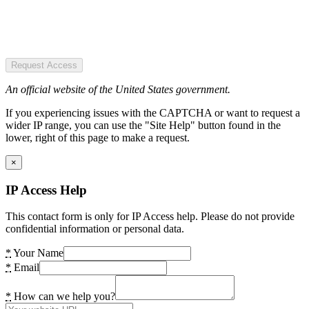
Request Access
An official website of the United States government.
If you experiencing issues with the CAPTCHA or want to request a
wider IP range, you can use the "Site Help" button found in the
lower, right of this page to make a request.
×
IP Access Help
This contact form is only for IP Access help. Please do not provide
confidential information or personal data.
*
Your Name
*
Email
*
How can we help you?