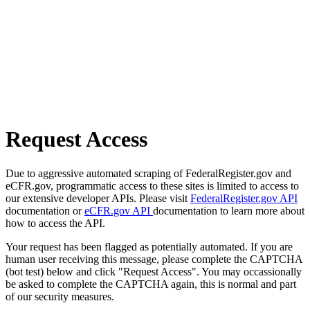
Request Access
Due to aggressive automated scraping of FederalRegister.gov and
eCFR.gov, programmatic access to these sites is limited to access to
our extensive developer APIs. Please visit
FederalRegister.gov API
documentation or
eCFR.gov API
documentation to learn more about
how to access the API.
Your request has been flagged as potentially automated. If you are
human user receiving this message, please complete the CAPTCHA
(bot test) below and click "Request Access". You may occassionally
be asked to complete the CAPTCHA again, this is normal and part
of our security measures.