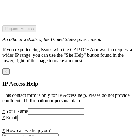
Request Access
An official website of the United States government.
If you experiencing issues with the CAPTCHA or want to request a
wider IP range, you can use the "Site Help" button found in the
lower, right of this page to make a request.
×
IP Access Help
This contact form is only for IP Access help. Please do not provide
confidential information or personal data.
*
Your Name
*
Email
*
How can we help you?