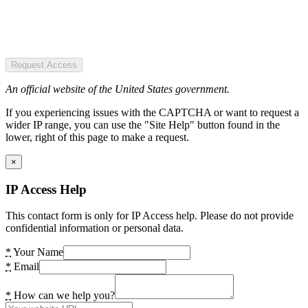
Request Access
An official website of the United States government.
If you experiencing issues with the CAPTCHA or want to request a
wider IP range, you can use the "Site Help" button found in the
lower, right of this page to make a request.
×
IP Access Help
This contact form is only for IP Access help. Please do not provide
confidential information or personal data.
*
Your Name
*
Email
*
How can we help you?