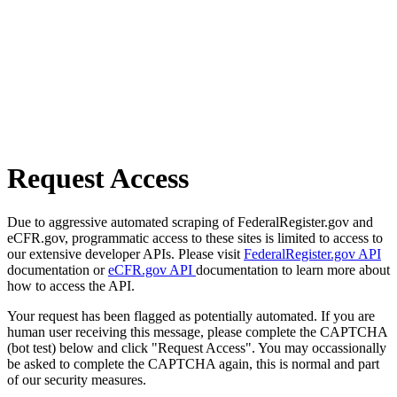
Request Access
Due to aggressive automated scraping of FederalRegister.gov and
eCFR.gov, programmatic access to these sites is limited to access to
our extensive developer APIs. Please visit
FederalRegister.gov API
documentation or
eCFR.gov API
documentation to learn more about
how to access the API.
Your request has been flagged as potentially automated. If you are
human user receiving this message, please complete the CAPTCHA
(bot test) below and click "Request Access". You may occassionally
be asked to complete the CAPTCHA again, this is normal and part
of our security measures.