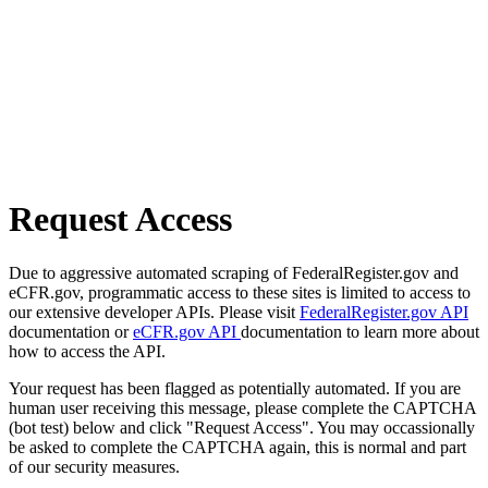
Request Access
Due to aggressive automated scraping of FederalRegister.gov and
eCFR.gov, programmatic access to these sites is limited to access to
our extensive developer APIs. Please visit
FederalRegister.gov API
documentation or
eCFR.gov API
documentation to learn more about
how to access the API.
Your request has been flagged as potentially automated. If you are
human user receiving this message, please complete the CAPTCHA
(bot test) below and click "Request Access". You may occassionally
be asked to complete the CAPTCHA again, this is normal and part
of our security measures.