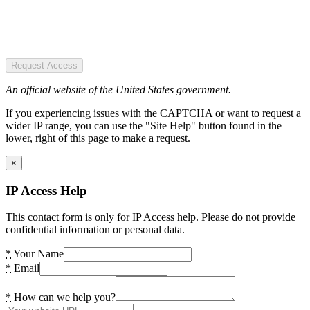
Request Access
An official website of the United States government.
If you experiencing issues with the CAPTCHA or want to request a
wider IP range, you can use the "Site Help" button found in the
lower, right of this page to make a request.
×
IP Access Help
This contact form is only for IP Access help. Please do not provide
confidential information or personal data.
*
Your Name
*
Email
*
How can we help you?