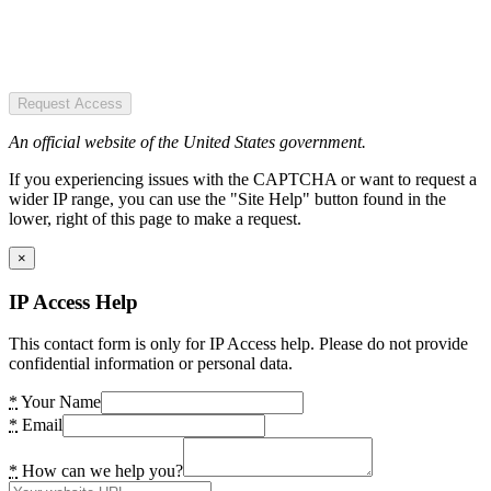
Request Access
An official website of the United States government.
If you experiencing issues with the CAPTCHA or want to request a
wider IP range, you can use the "Site Help" button found in the
lower, right of this page to make a request.
×
IP Access Help
This contact form is only for IP Access help. Please do not provide
confidential information or personal data.
*
Your Name
*
Email
*
How can we help you?