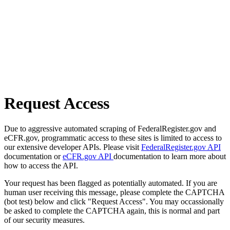
Request Access
Due to aggressive automated scraping of FederalRegister.gov and
eCFR.gov, programmatic access to these sites is limited to access to
our extensive developer APIs. Please visit
FederalRegister.gov API
documentation or
eCFR.gov API
documentation to learn more about
how to access the API.
Your request has been flagged as potentially automated. If you are
human user receiving this message, please complete the CAPTCHA
(bot test) below and click "Request Access". You may occassionally
be asked to complete the CAPTCHA again, this is normal and part
of our security measures.