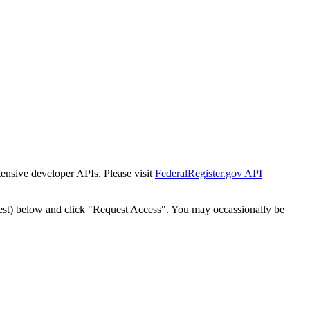
tensive developer APIs. Please visit
FederalRegister.gov API
est) below and click "Request Access". You may occassionally be