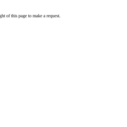
ht of this page to make a request.