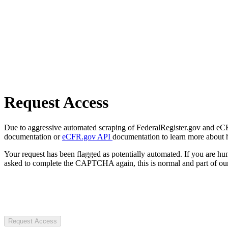
Request Access
Due to aggressive automated scraping of FederalRegister.gov and eCFR.
documentation or
eCFR.gov API
documentation to learn more about 
Your request has been flagged as potentially automated. If you are 
asked to complete the CAPTCHA again, this is normal and part of our
Request Access