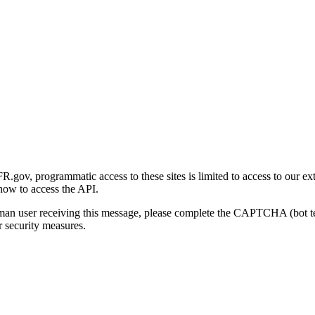
gov, programmatic access to these sites is limited to access to our ex
how to access the API.
human user receiving this message, please complete the CAPTCHA (bot t
 security measures.