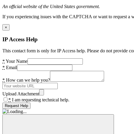
An official website of the United States government.
If you experiencing issues with the CAPTCHA or want to request a wide
×
IP Access Help
This contact form is only for IP Access help. Please do not provide co
*
Your Name
*
Email
*
How can we help you?
Upload Attachment
*
I am requesting technical help.