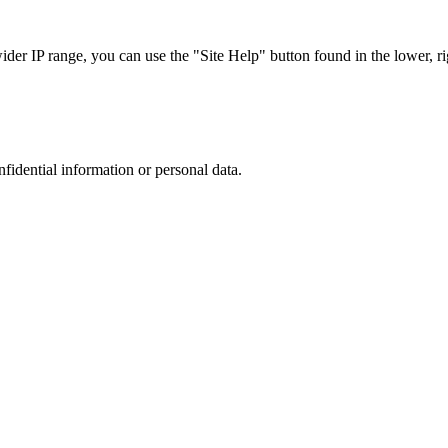
r IP range, you can use the "Site Help" button found in the lower, rig
nfidential information or personal data.