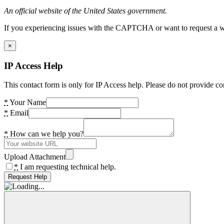
An official website of the United States government.
If you experiencing issues with the CAPTCHA or want to request a wide
×
IP Access Help
This contact form is only for IP Access help. Please do not provide co
*
Your Name
*
Email
*
How can we help you?
Upload Attachment
*
I am requesting technical help.