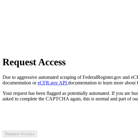
Request Access
Due to aggressive automated scraping of FederalRegister.gov and eCFR.
documentation or
eCFR.gov API
documentation to learn more about 
Your request has been flagged as potentially automated. If you are 
asked to complete the CAPTCHA again, this is normal and part of our
Request Access