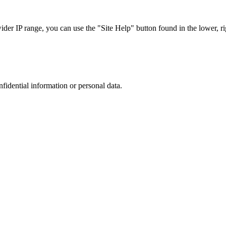
r IP range, you can use the "Site Help" button found in the lower, rig
nfidential information or personal data.