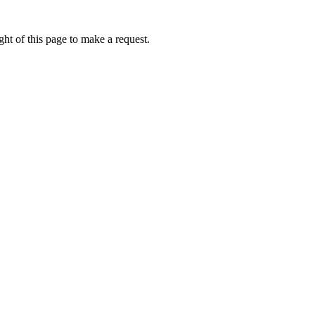
ht of this page to make a request.