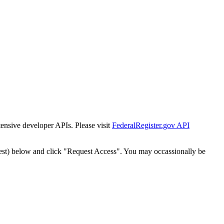
tensive developer APIs. Please visit
FederalRegister.gov API
est) below and click "Request Access". You may occassionally be