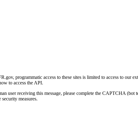
gov, programmatic access to these sites is limited to access to our ex
how to access the API.
human user receiving this message, please complete the CAPTCHA (bot t
 security measures.