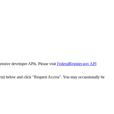
tensive developer APIs. Please visit
FederalRegister.gov API
est) below and click "Request Access". You may occassionally be