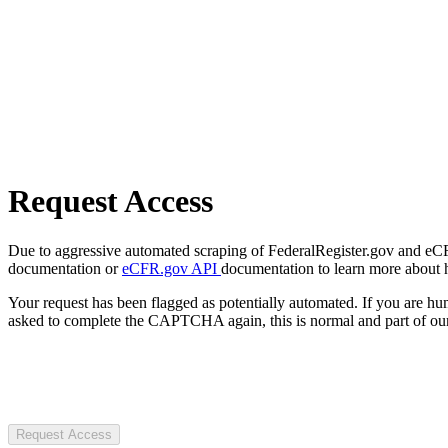
Request Access
Due to aggressive automated scraping of FederalRegister.gov and eCFR.
documentation or
eCFR.gov API
documentation to learn more about 
Your request has been flagged as potentially automated. If you are 
asked to complete the CAPTCHA again, this is normal and part of our
Request Access