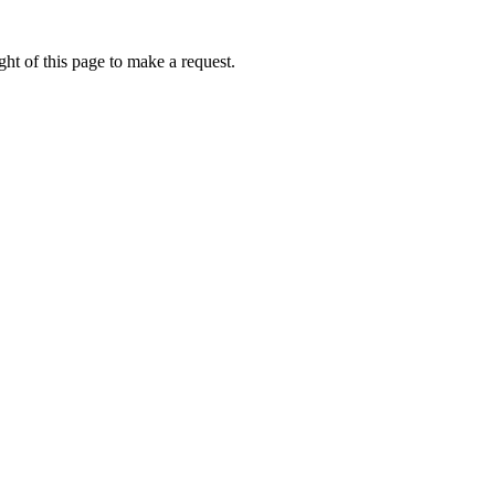
ht of this page to make a request.