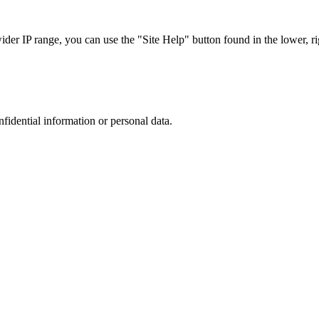
r IP range, you can use the "Site Help" button found in the lower, rig
nfidential information or personal data.