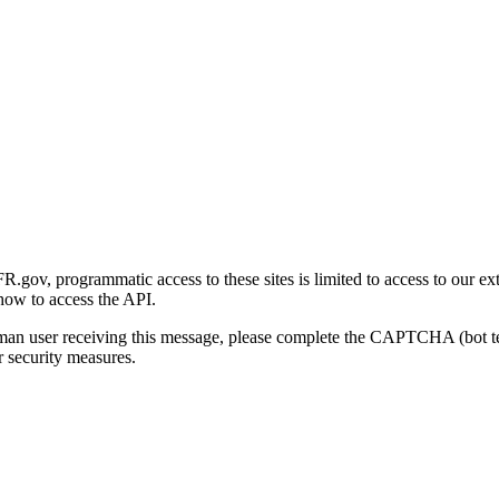
gov, programmatic access to these sites is limited to access to our ex
how to access the API.
human user receiving this message, please complete the CAPTCHA (bot t
 security measures.