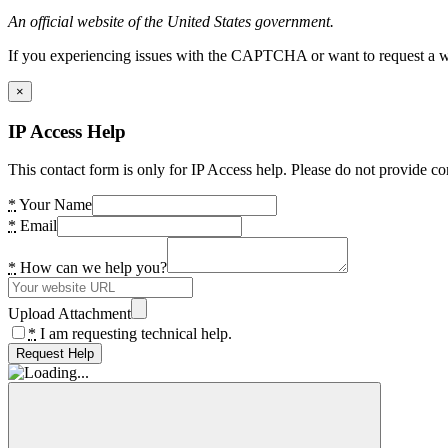
An official website of the United States government.
If you experiencing issues with the CAPTCHA or want to request a wide
×
IP Access Help
This contact form is only for IP Access help. Please do not provide co
*
Your Name
*
Email
*
How can we help you?
Upload Attachment
*
I am requesting technical help.