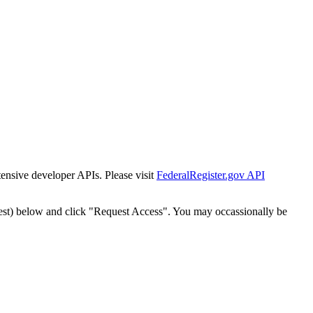
tensive developer APIs. Please visit
FederalRegister.gov API
est) below and click "Request Access". You may occassionally be