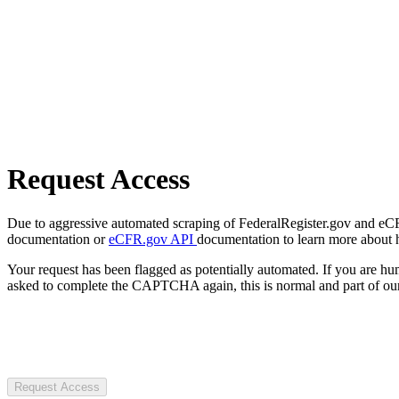
Request Access
Due to aggressive automated scraping of FederalRegister.gov and eCFR.
documentation or
eCFR.gov API
documentation to learn more about 
Your request has been flagged as potentially automated. If you are 
asked to complete the CAPTCHA again, this is normal and part of our
Request Access