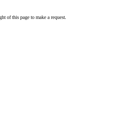
ht of this page to make a request.