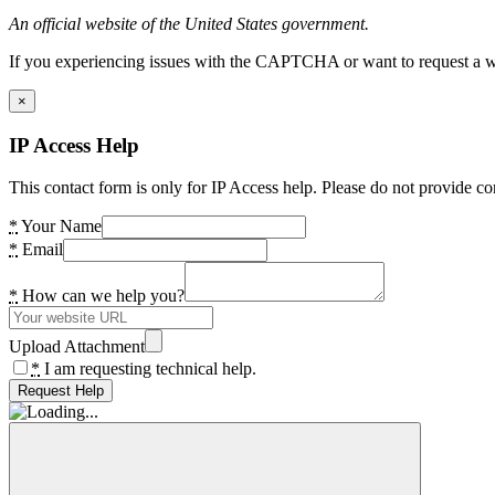
An official website of the United States government.
If you experiencing issues with the CAPTCHA or want to request a wide
×
IP Access Help
This contact form is only for IP Access help. Please do not provide co
*
Your Name
*
Email
*
How can we help you?
Upload Attachment
*
I am requesting technical help.