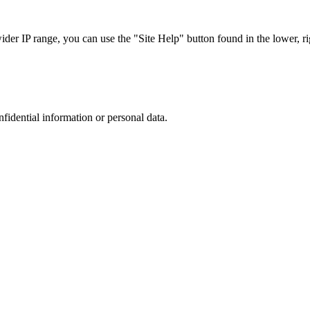
r IP range, you can use the "Site Help" button found in the lower, rig
nfidential information or personal data.