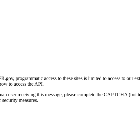
gov, programmatic access to these sites is limited to access to our ex
how to access the API.
human user receiving this message, please complete the CAPTCHA (bot t
 security measures.