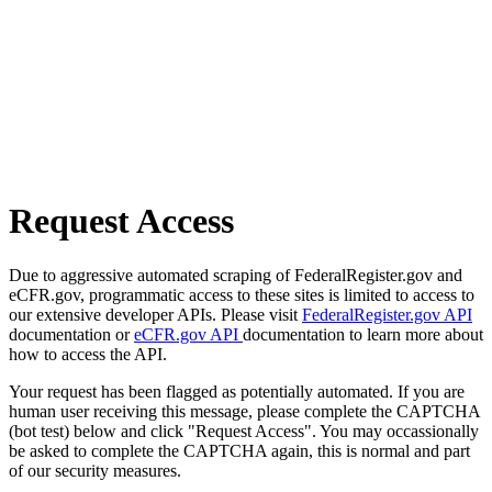
Request Access
Due to aggressive automated scraping of FederalRegister.gov and
eCFR.gov, programmatic access to these sites is limited to access to
our extensive developer APIs. Please visit
FederalRegister.gov API
documentation or
eCFR.gov API
documentation to learn more about
how to access the API.
Your request has been flagged as potentially automated. If you are
human user receiving this message, please complete the CAPTCHA
(bot test) below and click "Request Access". You may occassionally
be asked to complete the CAPTCHA again, this is normal and part
of our security measures.