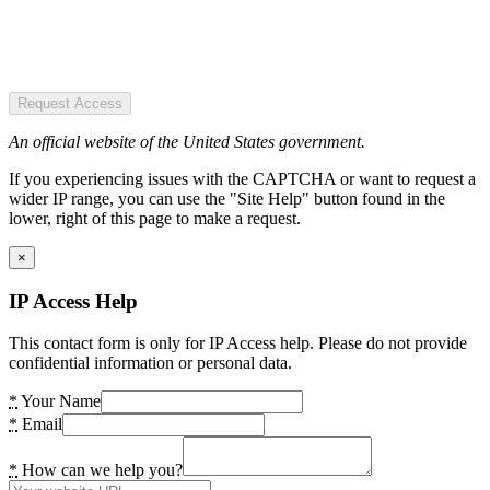
Request Access
An official website of the United States government.
If you experiencing issues with the CAPTCHA or want to request a
wider IP range, you can use the "Site Help" button found in the
lower, right of this page to make a request.
×
IP Access Help
This contact form is only for IP Access help. Please do not provide
confidential information or personal data.
*
Your Name
*
Email
*
How can we help you?