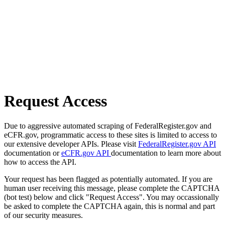
Request Access
Due to aggressive automated scraping of FederalRegister.gov and
eCFR.gov, programmatic access to these sites is limited to access to
our extensive developer APIs. Please visit
FederalRegister.gov API
documentation or
eCFR.gov API
documentation to learn more about
how to access the API.
Your request has been flagged as potentially automated. If you are
human user receiving this message, please complete the CAPTCHA
(bot test) below and click "Request Access". You may occassionally
be asked to complete the CAPTCHA again, this is normal and part
of our security measures.