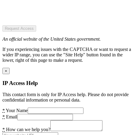
Request Access
An official website of the United States government.
If you experiencing issues with the CAPTCHA or want to request a
wider IP range, you can use the "Site Help" button found in the
lower, right of this page to make a request.
×
IP Access Help
This contact form is only for IP Access help. Please do not provide
confidential information or personal data.
*
Your Name
*
Email
*
How can we help you?