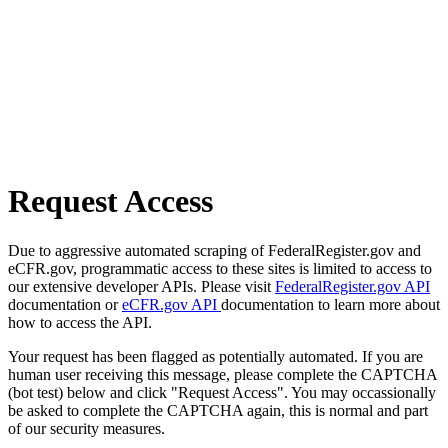
Request Access
Due to aggressive automated scraping of FederalRegister.gov and
eCFR.gov, programmatic access to these sites is limited to access to
our extensive developer APIs. Please visit
FederalRegister.gov API
documentation or
eCFR.gov API
documentation to learn more about
how to access the API.
Your request has been flagged as potentially automated. If you are
human user receiving this message, please complete the CAPTCHA
(bot test) below and click "Request Access". You may occassionally
be asked to complete the CAPTCHA again, this is normal and part
of our security measures.