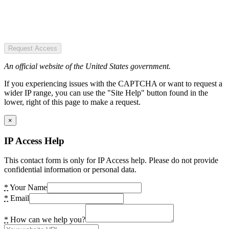
Request Access
An official website of the United States government.
If you experiencing issues with the CAPTCHA or want to request a
wider IP range, you can use the "Site Help" button found in the
lower, right of this page to make a request.
×
IP Access Help
This contact form is only for IP Access help. Please do not provide
confidential information or personal data.
*
Your Name
*
Email
*
How can we help you?