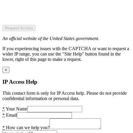
Request Access
An official website of the United States government.
If you experiencing issues with the CAPTCHA or want to request a
wider IP range, you can use the "Site Help" button found in the
lower, right of this page to make a request.
×
IP Access Help
This contact form is only for IP Access help. Please do not provide
confidential information or personal data.
*
Your Name
*
Email
*
How can we help you?