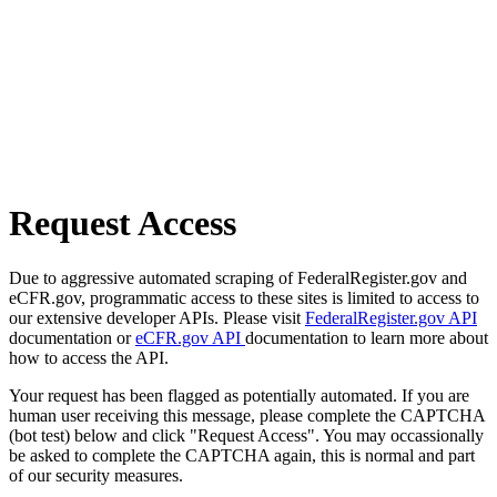
Request Access
Due to aggressive automated scraping of FederalRegister.gov and
eCFR.gov, programmatic access to these sites is limited to access to
our extensive developer APIs. Please visit
FederalRegister.gov API
documentation or
eCFR.gov API
documentation to learn more about
how to access the API.
Your request has been flagged as potentially automated. If you are
human user receiving this message, please complete the CAPTCHA
(bot test) below and click "Request Access". You may occassionally
be asked to complete the CAPTCHA again, this is normal and part
of our security measures.