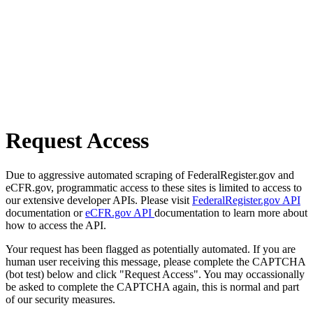
Request Access
Due to aggressive automated scraping of FederalRegister.gov and
eCFR.gov, programmatic access to these sites is limited to access to
our extensive developer APIs. Please visit
FederalRegister.gov API
documentation or
eCFR.gov API
documentation to learn more about
how to access the API.
Your request has been flagged as potentially automated. If you are
human user receiving this message, please complete the CAPTCHA
(bot test) below and click "Request Access". You may occassionally
be asked to complete the CAPTCHA again, this is normal and part
of our security measures.