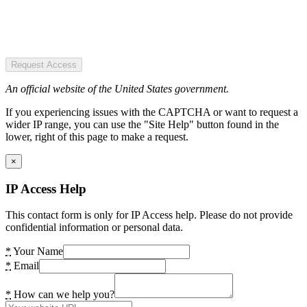
Request Access
An official website of the United States government.
If you experiencing issues with the CAPTCHA or want to request a
wider IP range, you can use the "Site Help" button found in the
lower, right of this page to make a request.
×
IP Access Help
This contact form is only for IP Access help. Please do not provide
confidential information or personal data.
*
Your Name
*
Email
*
How can we help you?