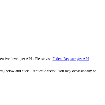
tensive developer APIs. Please visit
FederalRegister.gov API
est) below and click "Request Access". You may occassionally be