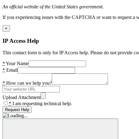
An official website of the United States government.
If you experiencing issues with the CAPTCHA or want to request a wide
×
IP Access Help
This contact form is only for IP Access help. Please do not provide co
*
Your Name
*
Email
*
How can we help you?
Upload Attachment
*
I am requesting technical help.