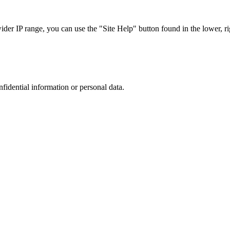
r IP range, you can use the "Site Help" button found in the lower, rig
nfidential information or personal data.