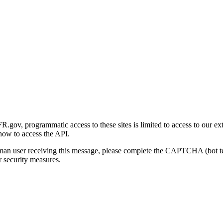
gov, programmatic access to these sites is limited to access to our ex
how to access the API.
human user receiving this message, please complete the CAPTCHA (bot t
 security measures.