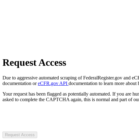
Request Access
Due to aggressive automated scraping of FederalRegister.gov and eCFR.
documentation or
eCFR.gov API
documentation to learn more about 
Your request has been flagged as potentially automated. If you are 
asked to complete the CAPTCHA again, this is normal and part of our
Request Access