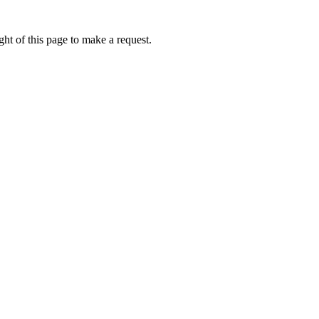
ht of this page to make a request.