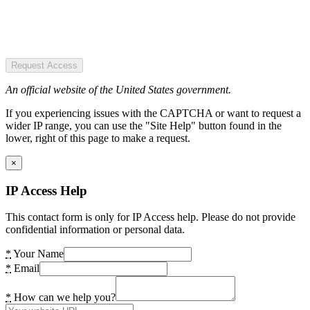
Request Access
An official website of the United States government.
If you experiencing issues with the CAPTCHA or want to request a
wider IP range, you can use the "Site Help" button found in the
lower, right of this page to make a request.
×
IP Access Help
This contact form is only for IP Access help. Please do not provide
confidential information or personal data.
*
Your Name
*
Email
*
How can we help you?