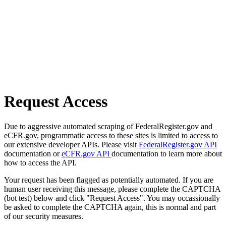
Request Access
Due to aggressive automated scraping of FederalRegister.gov and
eCFR.gov, programmatic access to these sites is limited to access to
our extensive developer APIs. Please visit
FederalRegister.gov API
documentation or
eCFR.gov API
documentation to learn more about
how to access the API.
Your request has been flagged as potentially automated. If you are
human user receiving this message, please complete the CAPTCHA
(bot test) below and click "Request Access". You may occassionally
be asked to complete the CAPTCHA again, this is normal and part
of our security measures.