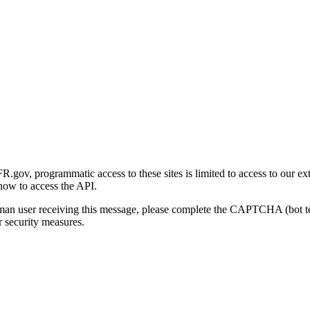
gov, programmatic access to these sites is limited to access to our ex
how to access the API.
human user receiving this message, please complete the CAPTCHA (bot t
 security measures.