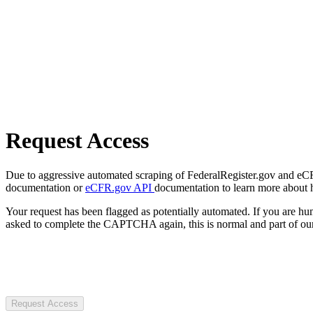
Request Access
Due to aggressive automated scraping of FederalRegister.gov and eCFR.
documentation or
eCFR.gov API
documentation to learn more about 
Your request has been flagged as potentially automated. If you are 
asked to complete the CAPTCHA again, this is normal and part of our
Request Access