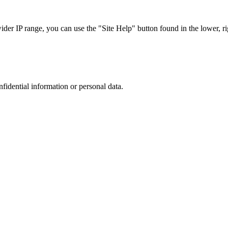
r IP range, you can use the "Site Help" button found in the lower, rig
nfidential information or personal data.