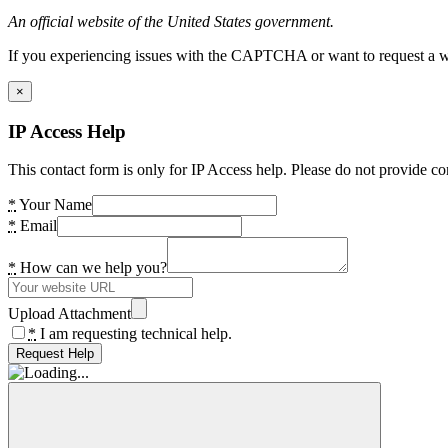
An official website of the United States government.
If you experiencing issues with the CAPTCHA or want to request a wide
×
IP Access Help
This contact form is only for IP Access help. Please do not provide co
*
Your Name
*
Email
*
How can we help you?
Upload Attachment
*
I am requesting technical help.