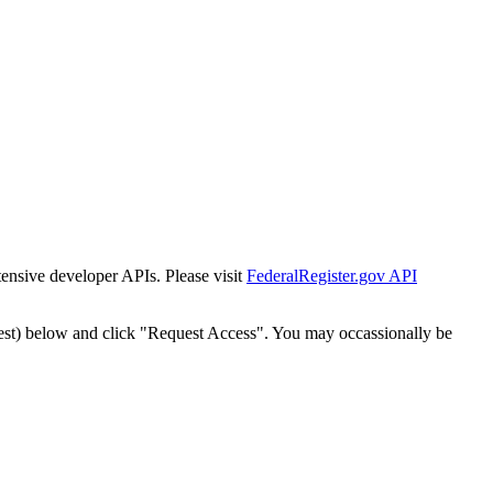
tensive developer APIs. Please visit
FederalRegister.gov API
est) below and click "Request Access". You may occassionally be