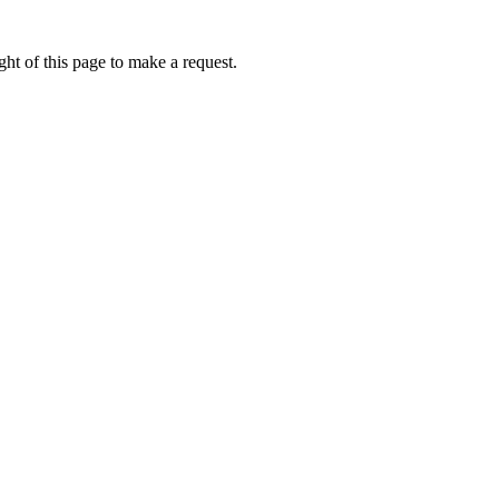
ht of this page to make a request.