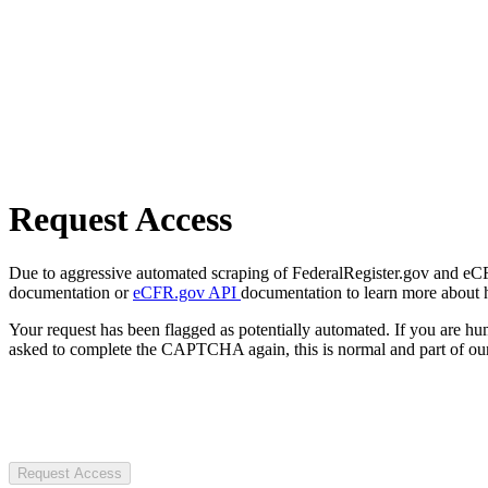
Request Access
Due to aggressive automated scraping of FederalRegister.gov and eCFR.
documentation or
eCFR.gov API
documentation to learn more about 
Your request has been flagged as potentially automated. If you are 
asked to complete the CAPTCHA again, this is normal and part of our
Request Access