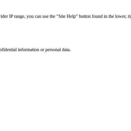
r IP range, you can use the "Site Help" button found in the lower, rig
nfidential information or personal data.