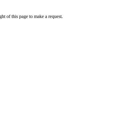
ht of this page to make a request.