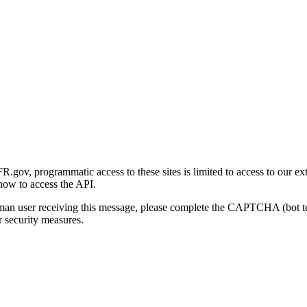
gov, programmatic access to these sites is limited to access to our ex
how to access the API.
human user receiving this message, please complete the CAPTCHA (bot t
 security measures.