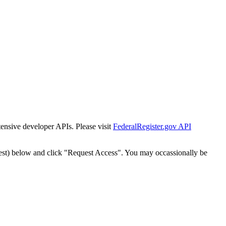
tensive developer APIs. Please visit
FederalRegister.gov API
est) below and click "Request Access". You may occassionally be