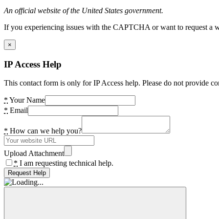
An official website of the United States government.
If you experiencing issues with the CAPTCHA or want to request a wide
×
IP Access Help
This contact form is only for IP Access help. Please do not provide co
*
Your Name
*
Email
*
How can we help you?
Upload Attachment
*
I am requesting technical help.