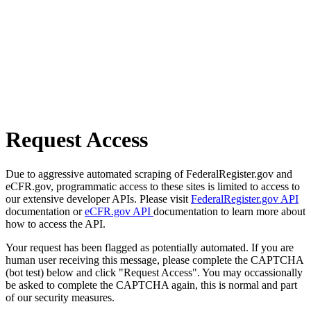
Request Access
Due to aggressive automated scraping of FederalRegister.gov and
eCFR.gov, programmatic access to these sites is limited to access to
our extensive developer APIs. Please visit
FederalRegister.gov API
documentation or
eCFR.gov API
documentation to learn more about
how to access the API.
Your request has been flagged as potentially automated. If you are
human user receiving this message, please complete the CAPTCHA
(bot test) below and click "Request Access". You may occassionally
be asked to complete the CAPTCHA again, this is normal and part
of our security measures.