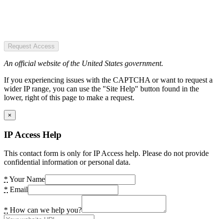
Request Access
An official website of the United States government.
If you experiencing issues with the CAPTCHA or want to request a
wider IP range, you can use the "Site Help" button found in the
lower, right of this page to make a request.
×
IP Access Help
This contact form is only for IP Access help. Please do not provide
confidential information or personal data.
*
Your Name
*
Email
*
How can we help you?