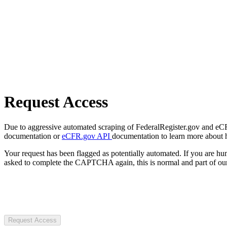
Request Access
Due to aggressive automated scraping of FederalRegister.gov and eCFR.
documentation or
eCFR.gov API
documentation to learn more about 
Your request has been flagged as potentially automated. If you are 
asked to complete the CAPTCHA again, this is normal and part of our
Request Access