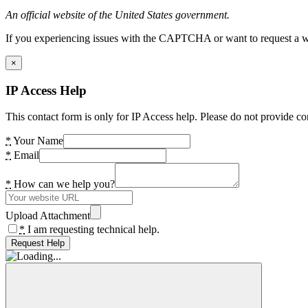
An official website of the United States government.
If you experiencing issues with the CAPTCHA or want to request a wide
×
IP Access Help
This contact form is only for IP Access help. Please do not provide co
*
Your Name
*
Email
*
How can we help you?
Upload Attachment
*
I am requesting technical help.