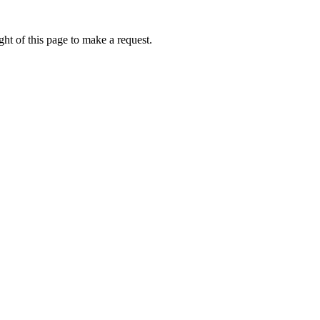
ht of this page to make a request.