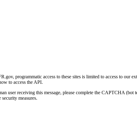
gov, programmatic access to these sites is limited to access to our ex
how to access the API.
human user receiving this message, please complete the CAPTCHA (bot t
 security measures.