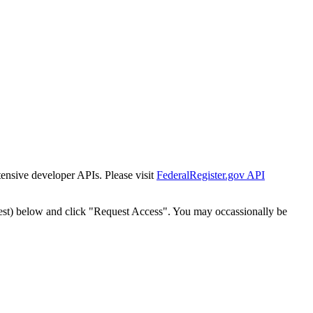
tensive developer APIs. Please visit
FederalRegister.gov API
est) below and click "Request Access". You may occassionally be