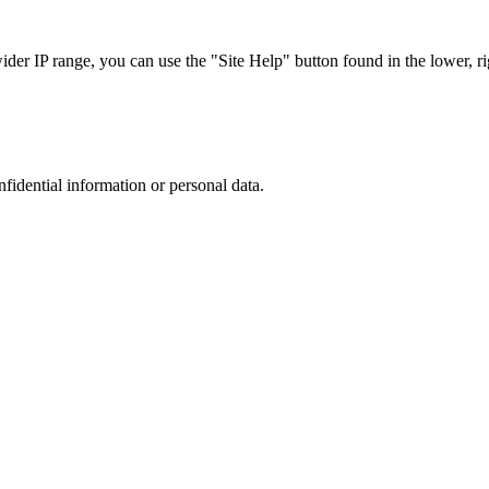
r IP range, you can use the "Site Help" button found in the lower, rig
nfidential information or personal data.