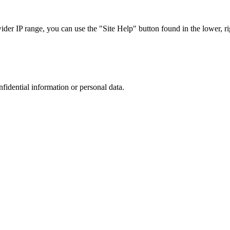
r IP range, you can use the "Site Help" button found in the lower, rig
nfidential information or personal data.