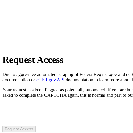
Request Access
Due to aggressive automated scraping of FederalRegister.gov and eCFR.
documentation or
eCFR.gov API
documentation to learn more about 
Your request has been flagged as potentially automated. If you are 
asked to complete the CAPTCHA again, this is normal and part of our
Request Access