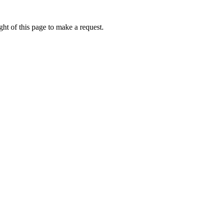
ht of this page to make a request.