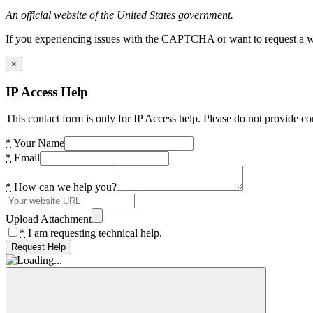
An official website of the United States government.
If you experiencing issues with the CAPTCHA or want to request a wide
×
IP Access Help
This contact form is only for IP Access help. Please do not provide co
*
Your Name
*
Email
*
How can we help you?
Upload Attachment
*
I am requesting technical help.