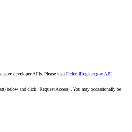
tensive developer APIs. Please visit
FederalRegister.gov API
est) below and click "Request Access". You may occassionally be