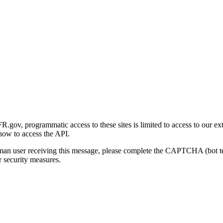
gov, programmatic access to these sites is limited to access to our ex
how to access the API.
human user receiving this message, please complete the CAPTCHA (bot t
 security measures.