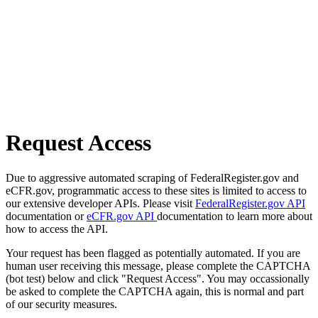
Request Access
Due to aggressive automated scraping of FederalRegister.gov and
eCFR.gov, programmatic access to these sites is limited to access to
our extensive developer APIs. Please visit
FederalRegister.gov API
documentation or
eCFR.gov API
documentation to learn more about
how to access the API.
Your request has been flagged as potentially automated. If you are
human user receiving this message, please complete the CAPTCHA
(bot test) below and click "Request Access". You may occassionally
be asked to complete the CAPTCHA again, this is normal and part
of our security measures.