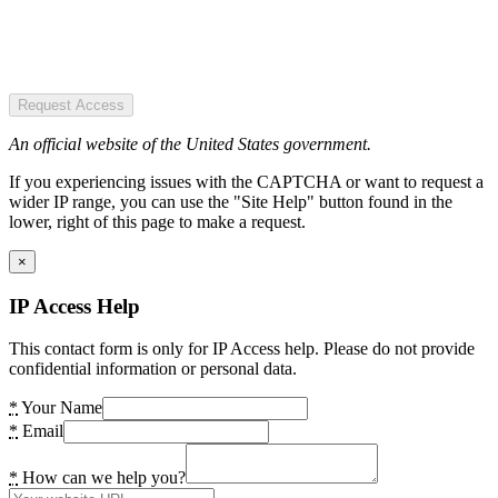
Request Access
An official website of the United States government.
If you experiencing issues with the CAPTCHA or want to request a
wider IP range, you can use the "Site Help" button found in the
lower, right of this page to make a request.
×
IP Access Help
This contact form is only for IP Access help. Please do not provide
confidential information or personal data.
*
Your Name
*
Email
*
How can we help you?