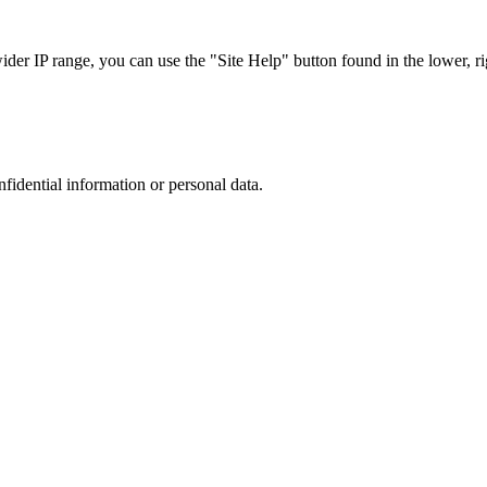
r IP range, you can use the "Site Help" button found in the lower, rig
nfidential information or personal data.