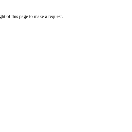
ht of this page to make a request.