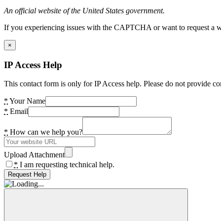
An official website of the United States government.
If you experiencing issues with the CAPTCHA or want to request a wide
×
IP Access Help
This contact form is only for IP Access help. Please do not provide co
*
Your Name
*
Email
*
How can we help you?
Upload Attachment
*
I am requesting technical help.