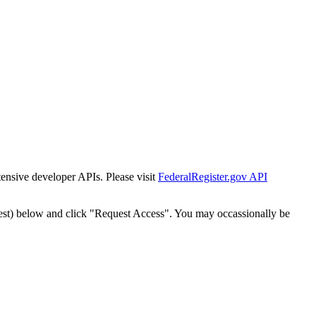
tensive developer APIs. Please visit
FederalRegister.gov API
est) below and click "Request Access". You may occassionally be