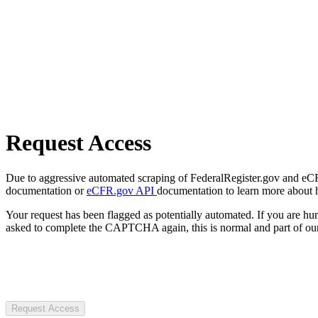
Request Access
Due to aggressive automated scraping of FederalRegister.gov and eCFR.
documentation or
eCFR.gov API
documentation to learn more about 
Your request has been flagged as potentially automated. If you are 
asked to complete the CAPTCHA again, this is normal and part of our
Request Access