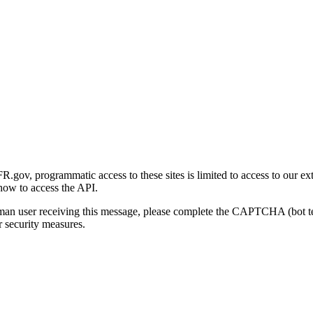
gov, programmatic access to these sites is limited to access to our ex
how to access the API.
human user receiving this message, please complete the CAPTCHA (bot t
 security measures.