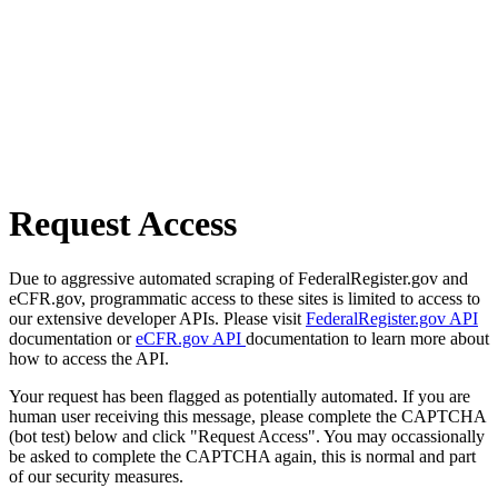
Request Access
Due to aggressive automated scraping of FederalRegister.gov and
eCFR.gov, programmatic access to these sites is limited to access to
our extensive developer APIs. Please visit
FederalRegister.gov API
documentation or
eCFR.gov API
documentation to learn more about
how to access the API.
Your request has been flagged as potentially automated. If you are
human user receiving this message, please complete the CAPTCHA
(bot test) below and click "Request Access". You may occassionally
be asked to complete the CAPTCHA again, this is normal and part
of our security measures.