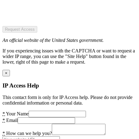
Request Access
An official website of the United States government.
If you experiencing issues with the CAPTCHA or want to request a
wider IP range, you can use the "Site Help" button found in the
lower, right of this page to make a request.
×
IP Access Help
This contact form is only for IP Access help. Please do not provide
confidential information or personal data.
*
Your Name
*
Email
*
How can we help you?