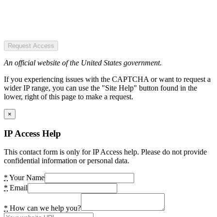
Request Access
An official website of the United States government.
If you experiencing issues with the CAPTCHA or want to request a
wider IP range, you can use the "Site Help" button found in the
lower, right of this page to make a request.
×
IP Access Help
This contact form is only for IP Access help. Please do not provide
confidential information or personal data.
*
Your Name
*
Email
*
How can we help you?