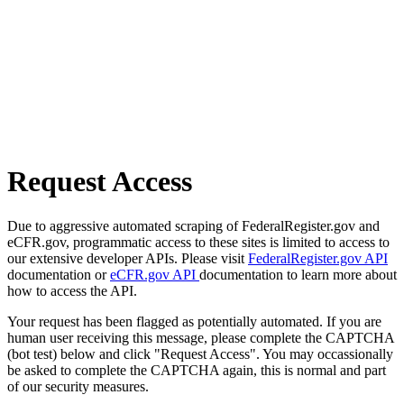
Request Access
Due to aggressive automated scraping of FederalRegister.gov and
eCFR.gov, programmatic access to these sites is limited to access to
our extensive developer APIs. Please visit
FederalRegister.gov API
documentation or
eCFR.gov API
documentation to learn more about
how to access the API.
Your request has been flagged as potentially automated. If you are
human user receiving this message, please complete the CAPTCHA
(bot test) below and click "Request Access". You may occassionally
be asked to complete the CAPTCHA again, this is normal and part
of our security measures.